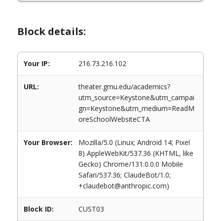
Block details:
Your IP:
216.73.216.102
URL:
theater.gmu.edu/academics?
utm_source=Keystone&utm_campai
gn=Keystone&utm_medium=ReadM
oreSchoolWebsiteCTA
Your Browser:
Mozilla/5.0 (Linux; Android 14; Pixel
8) AppleWebKit/537.36 (KHTML, like
Gecko) Chrome/131.0.0.0 Mobile
Safari/537.36; ClaudeBot/1.0;
+claudebot@anthropic.com)
Block ID:
CUST03