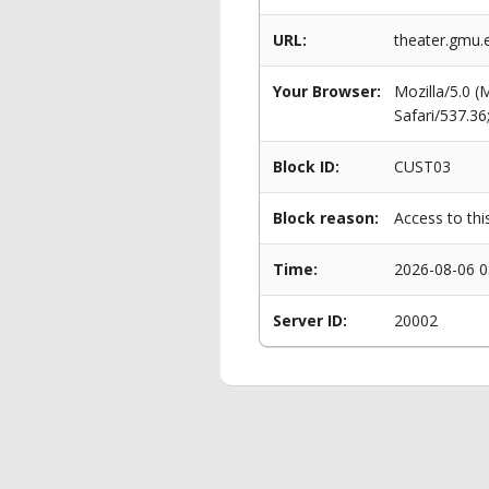
URL:
theater.gmu.
Your Browser:
Mozilla/5.0 
Safari/537.3
Block ID:
CUST03
Block reason:
Access to thi
Time:
2026-08-06 0
Server ID:
20002