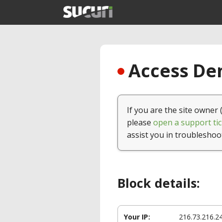
Access Den
If you are the site owner 
please
open a support tic
assist you in troubleshoo
Block details:
Your IP:
216.73.216.2