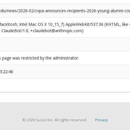
edu/news/2026-02/cvpa-announces-recipients-2026-young-alumni-co
(Macintosh; Intel Mac OS X 10_15_7) AppleWebKit/537.36 (KHTML, like
6; ClaudeBot/1.0; +claudebot@anthropic.com)
s page was restricted by the administrator.
3:22:46
© 2026 Sucuri Inc. All rights reserved.
Privacy