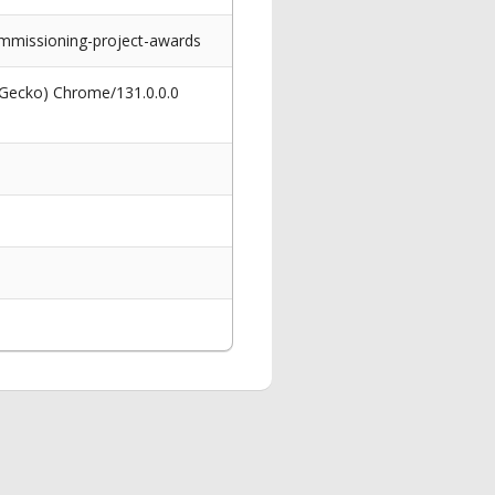
mmissioning-project-awards
 Gecko) Chrome/131.0.0.0