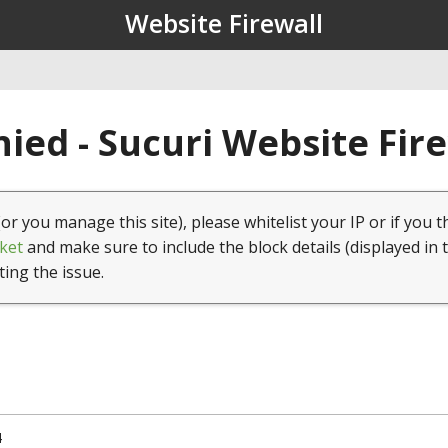
Website Firewall
ied - Sucuri Website Fir
(or you manage this site), please whitelist your IP or if you t
ket
and make sure to include the block details (displayed in 
ting the issue.
4