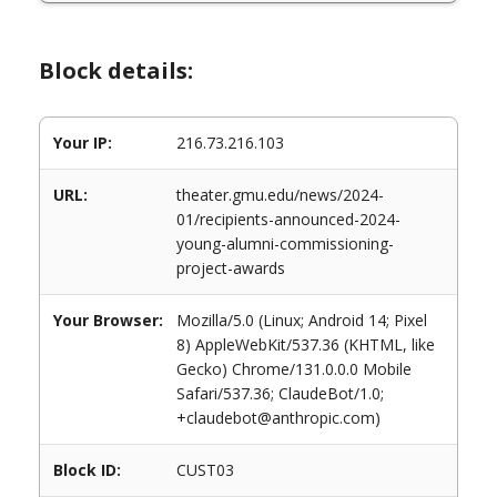
Block details:
Your IP:
216.73.216.103
URL:
theater.gmu.edu/news/2024-
01/recipients-announced-2024-
young-alumni-commissioning-
project-awards
Your Browser:
Mozilla/5.0 (Linux; Android 14; Pixel
8) AppleWebKit/537.36 (KHTML, like
Gecko) Chrome/131.0.0.0 Mobile
Safari/537.36; ClaudeBot/1.0;
+claudebot@anthropic.com)
Block ID:
CUST03